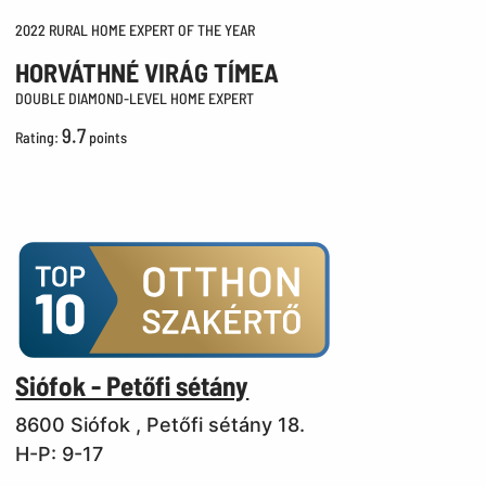
2022 RURAL HOME EXPERT OF THE YEAR
HORVÁTHNÉ VIRÁG TÍMEA
DOUBLE DIAMOND-LEVEL HOME EXPERT
9.7
Rating:
points
Siófok - Petőfi sétány
8600 Siófok , Petőfi sétány 18.
H-P: 9-17