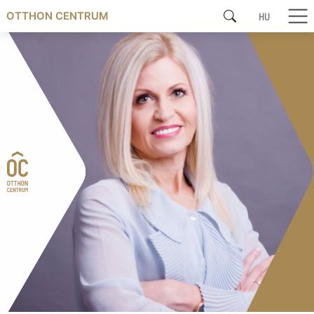
HU
OTTHON CENTRUM