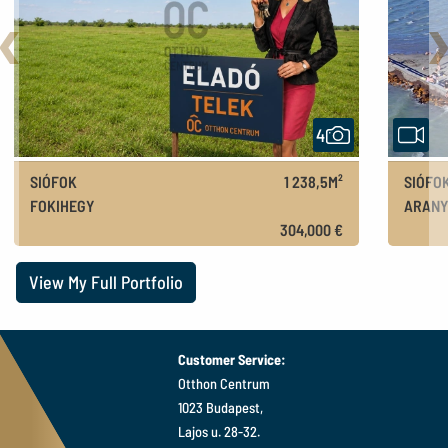
Back
N
4
SIÓFOK
1 238,5M²
SIÓFO
FOKIHEGY
ARANY
110M FT
304,000 €
View My Full Portfolio
Customer Service:
Otthon Centrum
1023 Budapest,
Lajos u. 28-32.