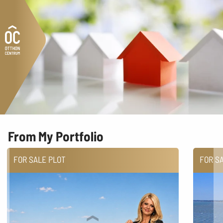
From My Portfolio
FOR SALE PLOT
FOR S