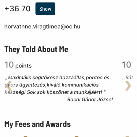
+36 70
Show
horvathne.viragtimea@oc.hu
They Told About Me
10
10
points
p
Maximális segitőkész hozzáállás,pontos és
Ráte
gyors ügyintézés,kiváló kommunikációs
Back
Nex
készség! Sok sok köszönet a munkájáért!
Rochi Gábor József
My Fees and Awards