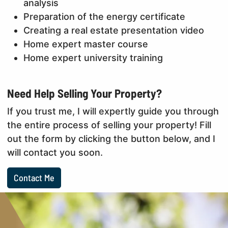
analysis
Preparation of the energy certificate
Creating a real estate presentation video
Home expert master course
Home expert university training
Need Help Selling Your Property?
If you trust me, I will expertly guide you through
the entire process of selling your property! Fill
out the form by clicking the button below, and I
will contact you soon.
Contact Me