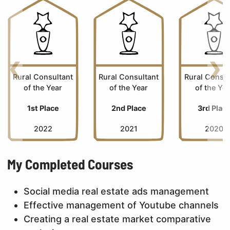
Back
Nex
Rural Consultant
Rural Consultant
Rural Consul
of the Year
of the Year
of the Ye
1st Place
2nd Place
3rd Plac
2022
2021
2020
My Completed Courses
Social media real estate ads management
Effective management of Youtube channels
Creating a real estate market comparative