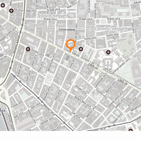
unities may also be available, for example
yard-facing
ntact details of professionals who have been
00
 systems.
able
able
able
able
able
pendent