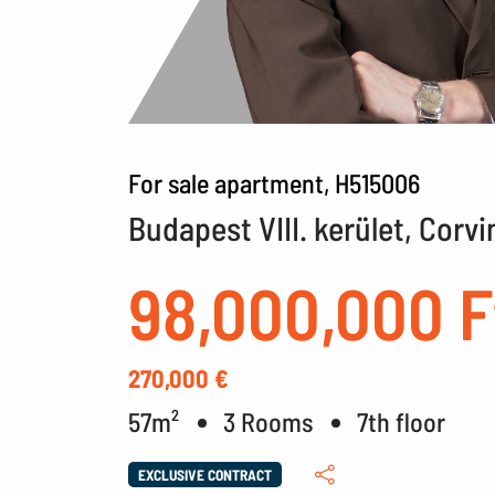
For sale apartment, H515006
Budapest VIII. kerület, Corvi
98,000,000 F
270,000 €
57m²
3 Rooms
7th floor
EXCLUSIVE CONTRACT