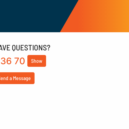
AVE QUESTIONS?
36 70
Show
Send a Message