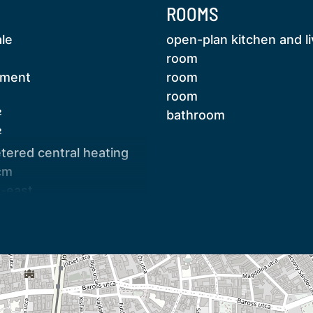
ROOMS
ale
open-plan kitchen and li
room
tment
room
room
²
bathroom
 boiler
²
ered central heating
cm
larm system installed on openings
h-east
sed staircase
with all furniture included except for those in
age
age
 the same floor, which—subject to
pendent
 be incorporated into the apartment. Due to
transport, central