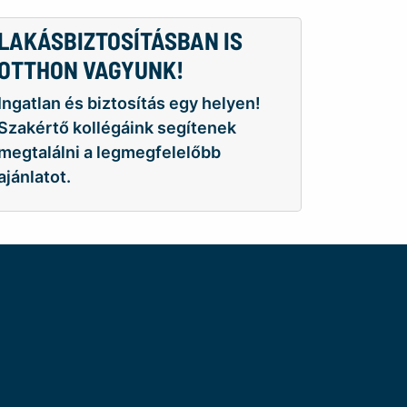
LAKÁSBIZTOSÍTÁSBAN IS
OTTHON VAGYUNK!
Ingatlan és biztosítás egy helyen!
Szakértő kollégáink segítenek
megtalálni a legmegfelelőbb
ajánlatot.