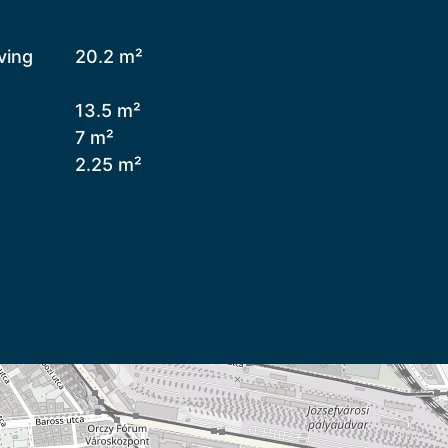
ving
20.2 m²
13.5 m²
7 m²
2.25 m²