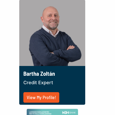
Bartha Zoltán
Credit Expert
View My Profile!