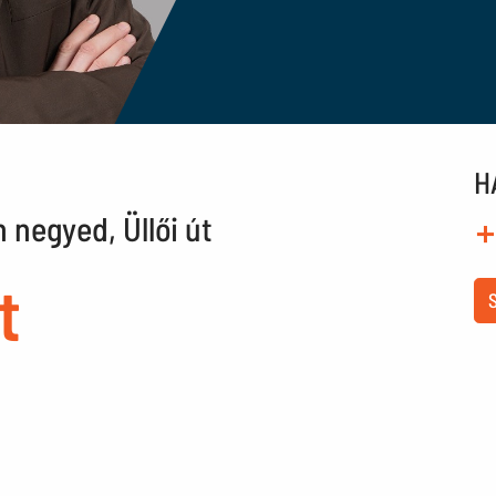
H
n negyed, Üllői út
+
t