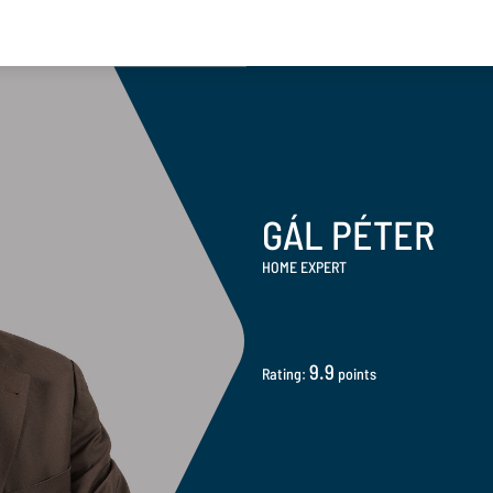
GÁL PÉTER
HOME EXPERT
9.9
Rating:
points