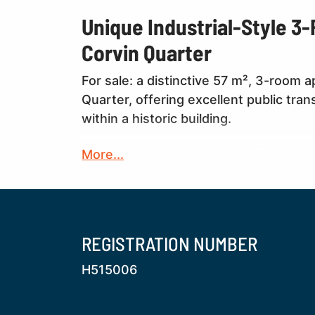
Unique Industrial-Style 3
Corvin Quarter
For sale: a distinctive 57 m², 3-room 
Quarter, offering excellent public tra
within a historic building.
More...
The property is situated in a former ind
large-scale furniture factory owned by
In recent years, the building has unde
refurbishment of the staircase and the
historical character with modern comf
REGISTRATION NUMBER
H515006
The apartment itself has been fully re
systems replaced. The interior has bee
featuring high-quality materials and ca