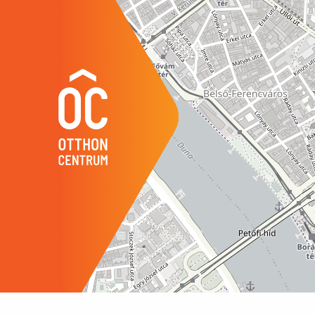
its location, further expansion opport
Year of Construction
1958
towards the attic.
Number of Bathrooms
1
Position
court
The current owner can also provide co
Common Costs
300
regularly maintaining the apartment’s
Water
avail
Gas
avail
Electricity
avail
Sewer
avail
Elevator
avail
Storage
inde