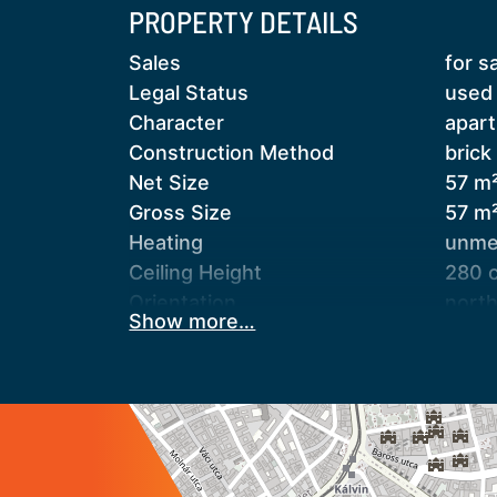
PROPERTY DETAILS
Key Features:
Sales
for s
57 m² floor area
Legal Status
used
3 rooms
Character
apar
Complete technical renovation
Construction Method
brick
Unique industrial interior design
Net Size
57 m
Central heating, hot water provided by
Gross Size
57 m
3 air conditioning units
Heating
unmet
Fully equipped kitchen
Ceiling Height
280 
Security doors, camera system, and a
Orientation
nort
Show more…
Staircase Type
enclo
The apartment is sold fully furnished, 
Condition
good
the children's room.
Condition of Facade
aver
Condition of Staircase
aver
A separate laundry room is located on
Basement
inde
condominium approval—can potentially
Neighborhood
good 