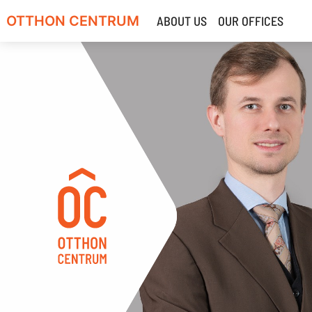
OTTHON CENTRUM
ABOUT US
OUR OFFICES