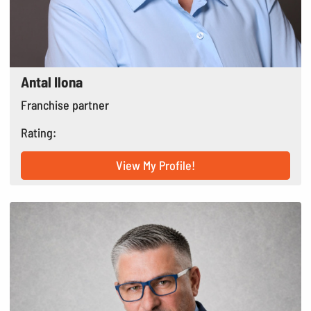
Antal Ilona
Franchise partner
Rating:
View My Profile!