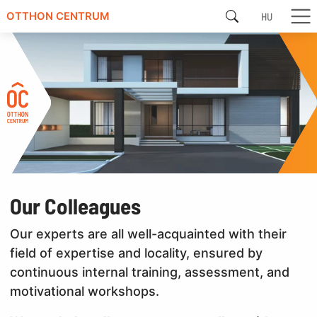
HU
OTTHON CENTRUM
Our Colleagues
Our experts are all well-acquainted with their
field of expertise and locality, ensured by
continuous internal training, assessment, and
motivational workshops.