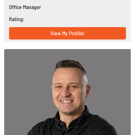
Office Manager
Rating:
View My Profile!