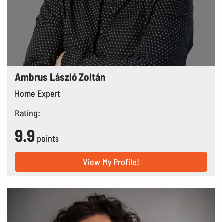
Ambrus László Zoltán
Home Expert
Rating:
9.9
points
View My Profile!