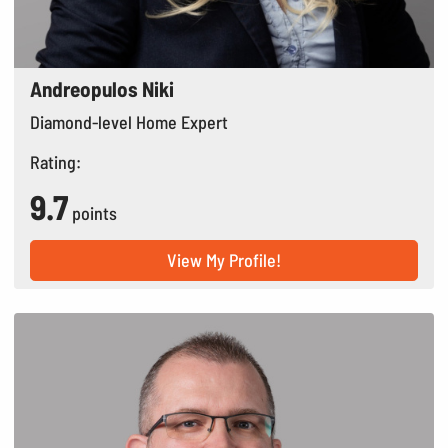
Andreopulos Niki
Diamond-level Home Expert
Rating:
9.7
points
View My Profile!