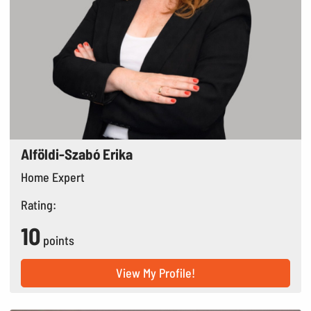
Alföldi-Szabó Erika
Home Expert
Rating:
10
points
View My Profile!