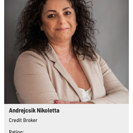
Andrejcsik Nikoletta
Credit Broker
Rating: