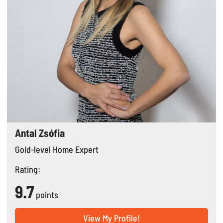
Antal Zsófia
Gold-level Home Expert
Rating:
9.7
points
View My Profile!