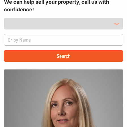
We can help sell your property, call us with
confidence!
Search by Location
Search