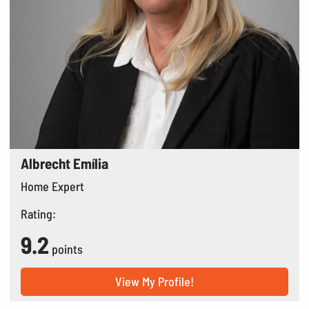
Albrecht Emília
Home Expert
Rating:
9.2
points
View My Profile!