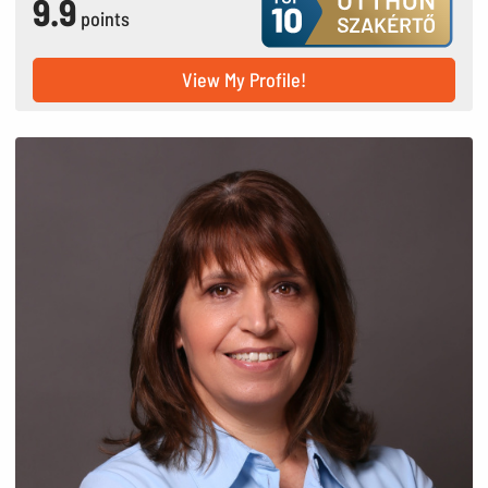
9.9
points
View My Profile!