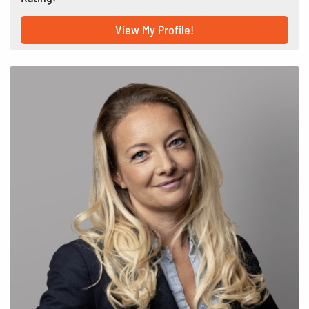
View My Profile!