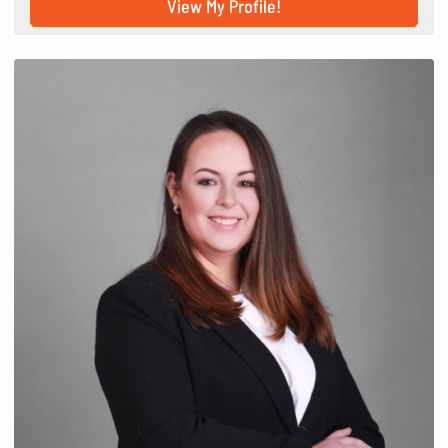
View My Profile!