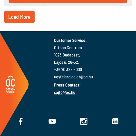
Load More
Customer Service:
Otthon Centrum
1023 Budapest,
Lajos u. 28-32.
+36 70 388 6000
ugyfelszolgalat@oc.hu
Press Contact:
sajto@oc.hu