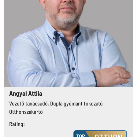
Angyal Attila
Vezető tanácsadó, Dupla gyémánt fokozatú
Otthonszakértő
Rating: