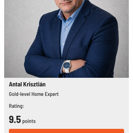
Antal Krisztián
Gold-level Home Expert
Rating:
9.5
points