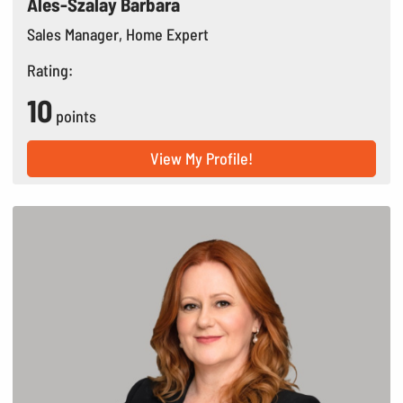
Ales-Szalay Barbara
Sales Manager, Home Expert
Rating:
10
points
View My Profile!