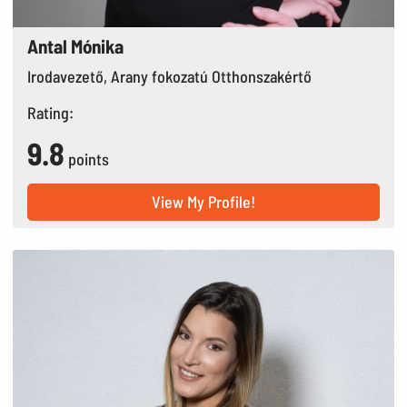
Antal Mónika
Irodavezető, Arany fokozatú Otthonszakértő
Rating:
9.8
points
View My Profile!