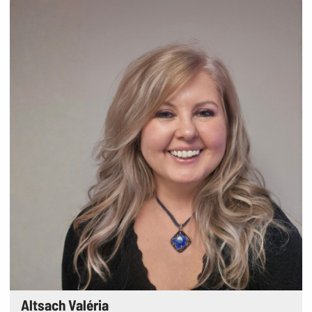
Altsach Valéria