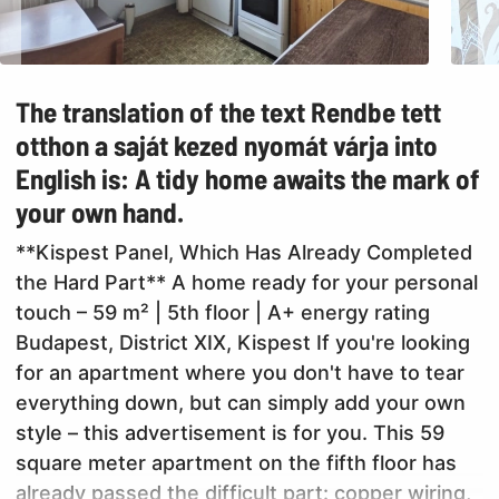
The translation of the text Rendbe tett
otthon a saját kezed nyomát várja into
English is: A tidy home awaits the mark of
your own hand.
**Kispest Panel, Which Has Already Completed
the Hard Part** A home ready for your personal
touch – 59 m² | 5th floor | A+ energy rating
Budapest, District XIX, Kispest If you're looking
for an apartment where you don't have to tear
everything down, but can simply add your own
style – this advertisement is for you. This 59
square meter apartment on the fifth floor has
already passed the difficult part: copper wiring,