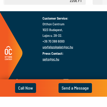
220E FT
610 €
Customer Service:
Otthon Centrum
1023 Budapest,
Lajos u. 28-32.
+36 70 388 6000
ugyfelszolgalat@oc.hu
Press Contact:
sajto@oc.hu
Call Now
Send a Message