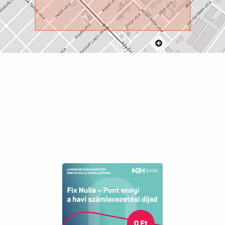
Sewer
available
Elevator
available