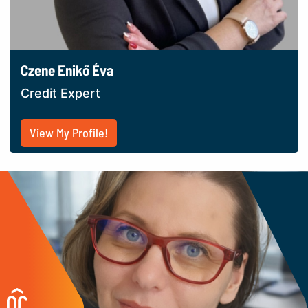
Czene Enikő Éva
Credit Expert
View My Profile!