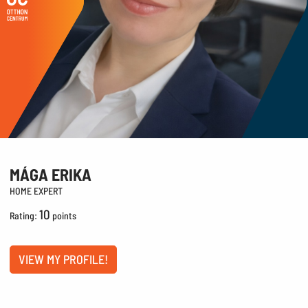
MÁGA ERIKA
HOME EXPERT
10
Rating:
points
VIEW MY PROFILE!