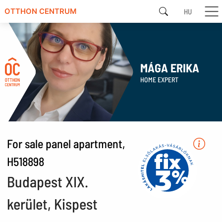
HU
OTTHON CENTRUM
MÁGA ERIKA
HOME EXPERT
For sale panel apartment,
H518898
Budapest XIX.
kerület, Kispest