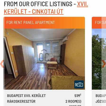
FROM OUR OFFICE LISTINGS -
XVII.
KERÜLET - CINKOTAI ÚT
FOR RENT PANEL APARTMENT
FOR S
Back
N
9
BUDAPEST XVII. KERÜLET
51M²
BUDAP
RÁKOSKERESZTÚR
2 ROOM(S)
JÓZSE