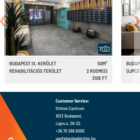
Back
N
7
BUDAPEST IX. KERÜLET
50M²
BUDAP
REHABILITÁCIÓS TERÜLET
2 ROOM(S)
ÚJPES
310E FT
850 €
Customer Service:
Otthon Centrum
1023 Budapest,
Lajos u. 28-32.
+36 70 388 6000
ugyfelszolgalat@oc.hu