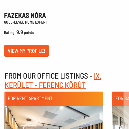
FAZEKAS NÓRA
GOLD-LEVEL HOME EXPERT
9.9
Rating:
points
VIEW MY PROFILE!
FROM OUR OFFICE LISTINGS -
IX.
KERÜLET - FERENC KÖRÚT
FOR RENT APARTMENT
FOR S