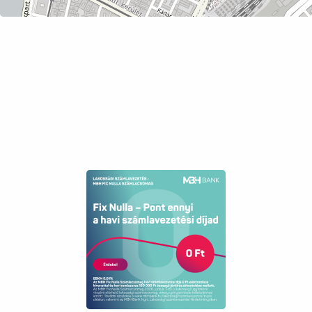
has already been sold).
The property can be occupied immediately!
Asking price: 56,500,000 HUF
This property is a perfect choice for a first
home or for rental investment due to its prime
location, size, and value retention.
Feel free to contact us regarding viewings,
because here you have found what you have
been looking for!