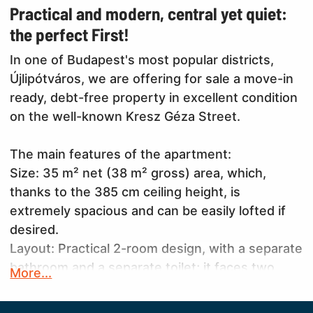
Practical and modern, central yet quiet:
the perfect First!
In one of Budapest's most popular districts,
Újlipótváros, we are offering for sale a move-in
ready, debt-free property in excellent condition
on the well-known Kresz Géza Street.
The main features of the apartment:
Size: 35 m² net (38 m² gross) area, which,
thanks to the 385 cm ceiling height, is
extremely spacious and can be easily lofted if
desired.
Layout: Practical 2-room design, with a separate
bathroom and a separate toilet; it faces two
More...
directions, allowing for good ventilation.
Condition: The property is in excellent