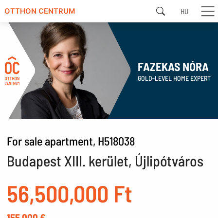
HU
OTTHON CENTRUM
FAZEKAS NÓRA
GOLD-LEVEL HOME EXPERT
For sale apartment, H518038
Budapest XIII. kerület, Újlipótváros
56,500,000 Ft
155,000 €